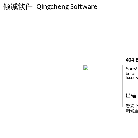
倾诚软件
Qingcheng Software
HTTP 404 - File
404 
Sorry!
be on 
later 
出错
您要
稍候