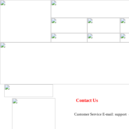
Contact Us
Customer Service E-mail: support