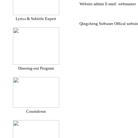
Website admin E-mail: webmaster
Lyrics & Subtitle Expert
Qingcheng Software Offical website
Drawing-out Program
Countdown