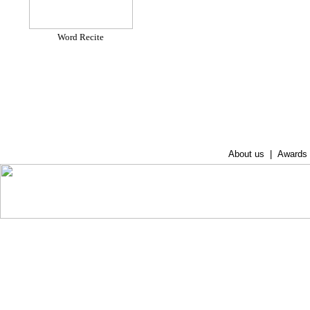
Word Recite
About us
|
Awards