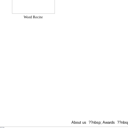
Word Recite
About us
??nbsp;
Awards
??nbsp