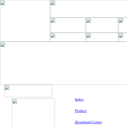
Index
Product
Download Center