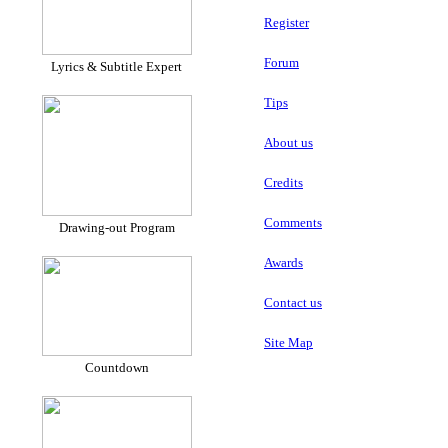
Register
Forum
Lyrics & Subtitle Expert
Tips
About us
Credits
Comments
Drawing-out Program
Awards
Contact us
Site Map
Countdown