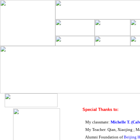
Special Thanks to:
My classmate:
Michelle T.
(Cal
My Teacher: Qian, Xiaojing ; M
Alumni Foundation of
Beijing 