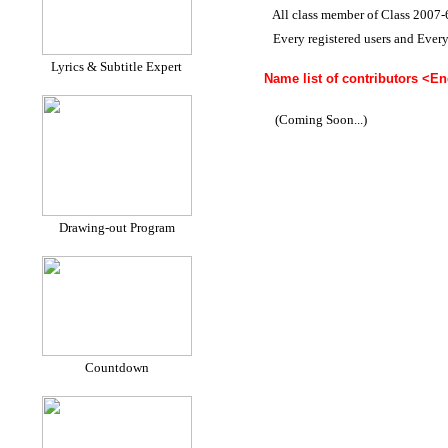
All class member of Class 2007-
Every registered users and Ever
Lyrics & Subtitle Expert
Name list of contributors <Eng
(Coming Soon...)
Drawing-out Program
Countdown