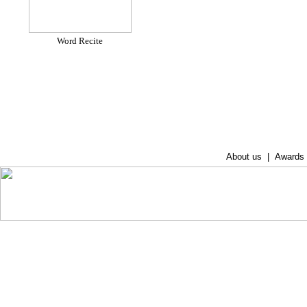
Word Recite
About us
|
Awards