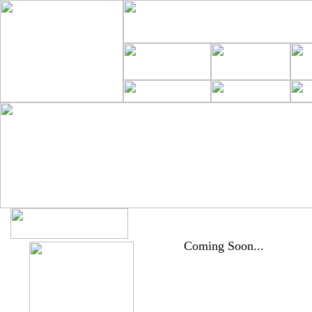
Coming Soon...