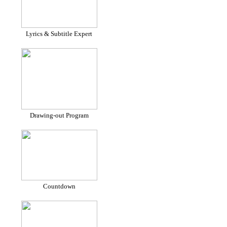
Lyrics & Subtitle Expert
Drawing-out Program
Countdown