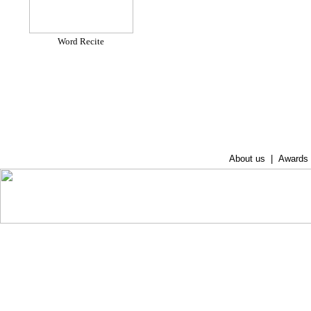
Word Recite
About us
|
Awards